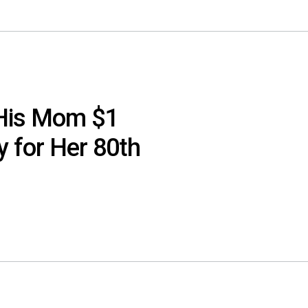
 His Mom $1
y for Her 80th