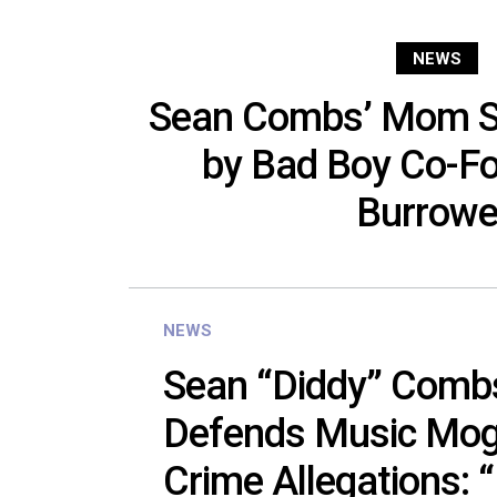
NEWS
Sean Combs’ Mom Su
by Bad Boy Co-Fo
Burrow
NEWS
Sean “Diddy” Comb
Defends Music Mog
Crime Allegations: 