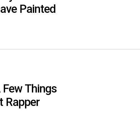
ave Painted
 Few Things
t Rapper