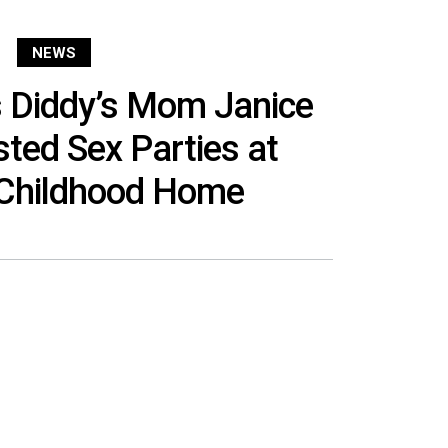
NEWS
s Diddy’s Mom Janice
ed Sex Parties at
 Childhood Home