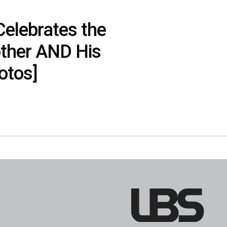
Celebrates the
other AND His
otos]