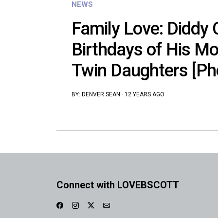
NEWS
Family Love: Diddy 
Birthdays of His M
Twin Daughters [Ph
BY:
DENVER SEAN
·
12 YEARS AGO
Connect with LOVEBSCOTT