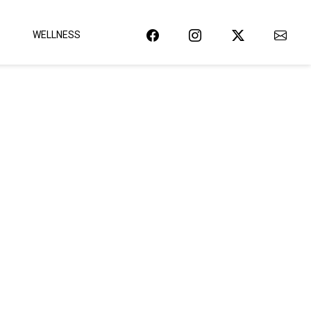
WELLNESS