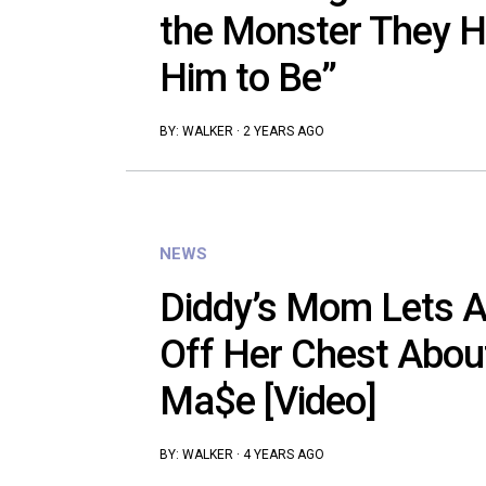
the Monster They H
Him to Be”
BY:
WALKER
·
2 YEARS AGO
NEWS
Diddy’s Mom Lets A
Off Her Chest Abou
Ma$e [Video]
BY:
WALKER
·
4 YEARS AGO