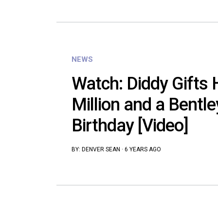
NEWS
Watch: Diddy Gifts
Million and a Bentle
Birthday [Video]
BY:
DENVER SEAN
·
6 YEARS AGO