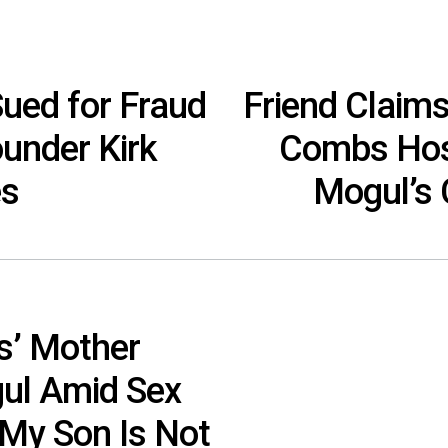
ed for Fraud
Friend Claim
under Kirk
Combs Host
es
Mogul’s
s’ Mother
ul Amid Sex
“My Son Is Not