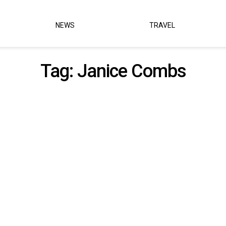
NEWS
TRAVEL
Tag:
Janice Combs