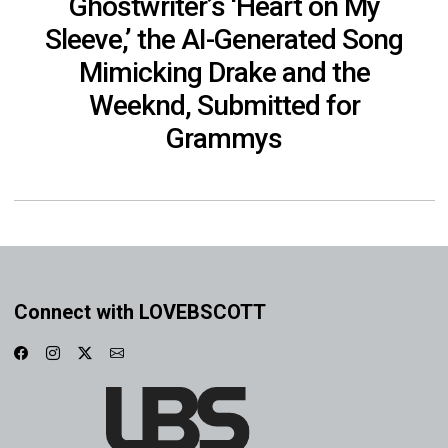
Ghostwriter’s ‘Heart on My
Sleeve,’ the AI-Generated Song
Mimicking Drake and the
Weeknd, Submitted for
Grammys
Connect with LOVEBSCOTT