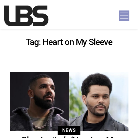
Skip to content
Main Navigation
Tag:
Heart on My Sleeve
NEWS