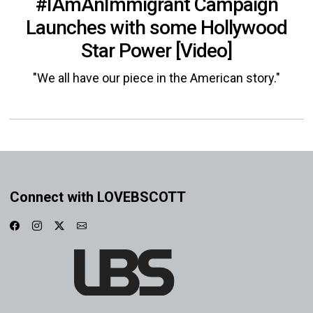
#IAmAnImmigrant Campaign
Launches with some Hollywood
Star Power [Video]
"We all have our piece in the American story."
Connect with LOVEBSCOTT