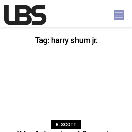
Skip to content
Main Navigation
Tag:
harry shum jr.
B. SCOTT