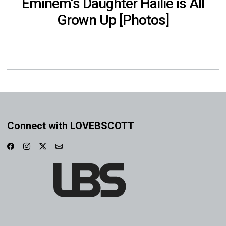
Eminem’s Daughter Hailie is All
Grown Up [Photos]
Connect with LOVEBSCOTT