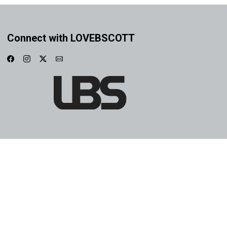
Connect with LOVEBSCOTT