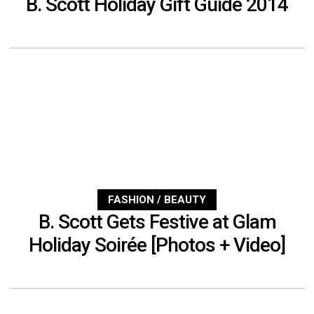
B. Scott Holiday Gift Guide 2014
FASHION / BEAUTY
B. Scott Gets Festive at Glam
Holiday Soirée [Photos + Video]