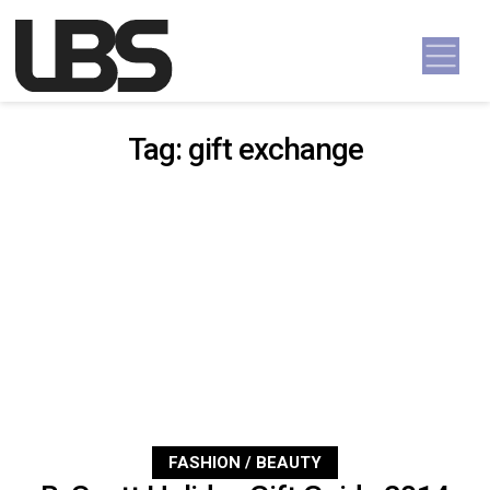
Skip to content
Main Navigation
Tag:
gift exchange
FASHION / BEAUTY