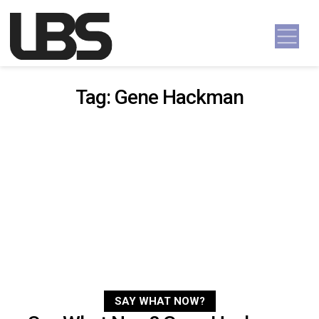
Skip to content
Main Navigation
Tag:
Gene Hackman
SAY WHAT NOW?