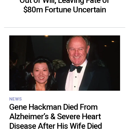
Out of Will, Leaving Fate of
$80m Fortune Uncertain
NEWS
Gene Hackman Died From
Alzheimer’s & Severe Heart
Disease After His Wife Died