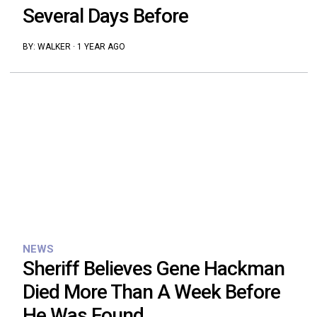
Several Days Before
BY:
WALKER
·
1 YEAR AGO
NEWS
Sheriff Believes Gene Hackman
Died More Than A Week Before
He Was Found