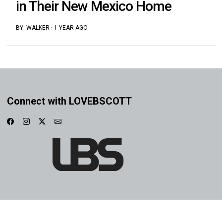
in Their New Mexico Home
BY:
WALKER
·
1 YEAR AGO
Connect with LOVEBSCOTT