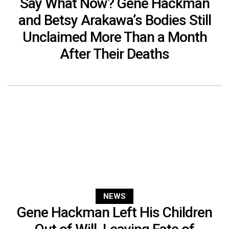
Say What Now? Gene Hackman
and Betsy Arakawa’s Bodies Still
Unclaimed More Than a Month
After Their Deaths
NEWS
Gene Hackman Left His Children