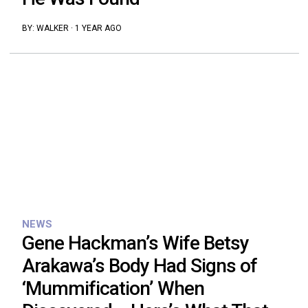
BY:
WALKER
·
1 YEAR AGO
NEWS
Gene Hackman’s Wife Betsy
Arakawa’s Body Had Signs of
‘Mummification’ When