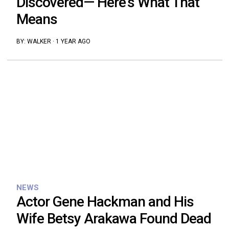
Discovered— Here’s What That
Means
BY:
WALKER
·
1 YEAR AGO
NEWS
Actor Gene Hackman and His
Wife Betsy Arakawa Found Dead