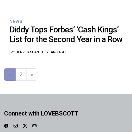
NEWS
Diddy Tops Forbes’ ‘Cash Kings’
List for the Second Year in a Row
BY:
DENVER SEAN
·
10 YEARS AGO
Posts navigation
1
2
»
Connect with LOVEBSCOTT