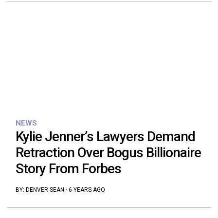
NEWS
Kylie Jenner’s Lawyers Demand
Retraction Over Bogus Billionaire
Story From Forbes
BY:
DENVER SEAN
·
6 YEARS AGO