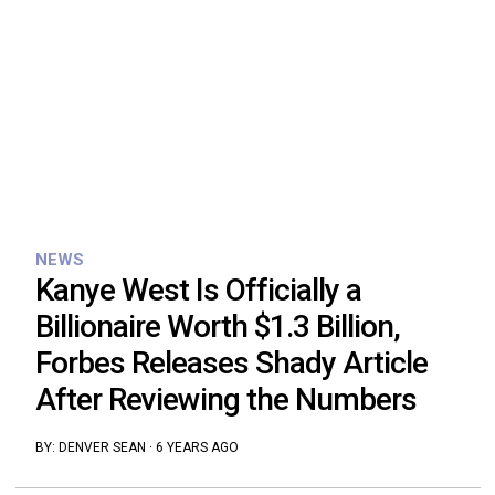
NEWS
Kanye West Is Officially a
Billionaire Worth $1.3 Billion,
Forbes Releases Shady Article
After Reviewing the Numbers
BY:
DENVER SEAN
·
6 YEARS AGO