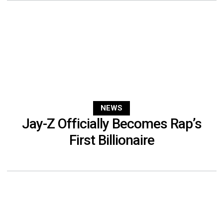
NEWS
Jay-Z Officially Becomes Rap’s
First Billionaire