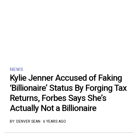
NEWS
Kylie Jenner Accused of Faking
‘Billionaire’ Status By Forging Tax
Returns, Forbes Says She’s
Actually Not a Billionaire
BY:
DENVER SEAN
·
6 YEARS AGO