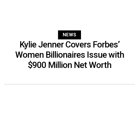
NEWS
Kylie Jenner Covers Forbes’
Women Billionaires Issue with
$900 Million Net Worth