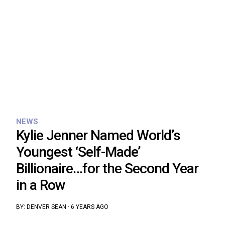
NEWS
Kylie Jenner Named World’s
Youngest ‘Self-Made’
Billionaire…for the Second Year
in a Row
BY:
DENVER SEAN
·
6 YEARS AGO