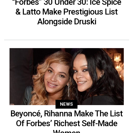
“Forbes” 30 Under 30: Ice Spice
& Latto Make Prestigious List
Alongside Druski
NEWS
Beyoncé, Rihanna Make The List
Of Forbes’ Richest Self-Made