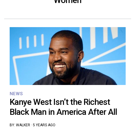
Women
NEWS
Kanye West Isn’t the Richest
Black Man in America After All
BY:
WALKER
·
5 YEARS AGO