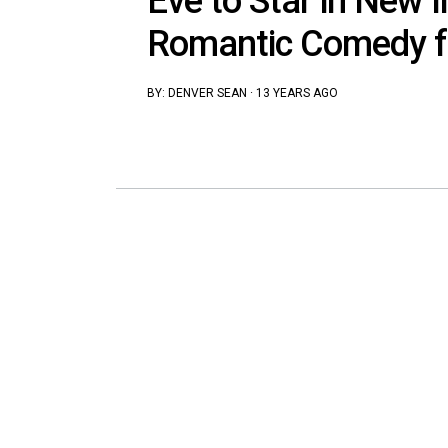
Eve to Star in New I
Romantic Comedy f
BY:
DENVER SEAN
·
13 YEARS AGO