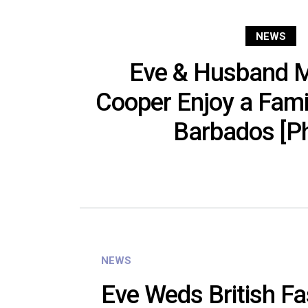
NEWS
Eve & Husband M
Cooper Enjoy a Famil
Barbados [P
NEWS
Eve Weds British Fa