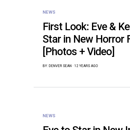
NEWS
First Look: Eve & K
Star in New Horror F
[Photos + Video]
BY:
DENVER SEAN
·
12 YEARS AGO
NEWS