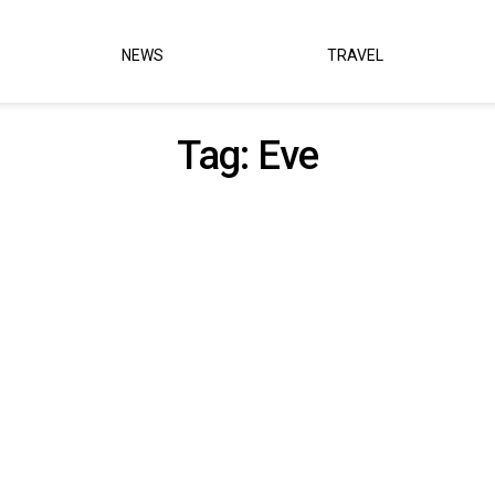
NEWS
TRAVEL
Tag:
Eve