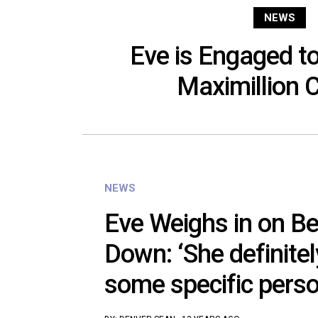
NEWS
Eve is Engaged t
Maximillion 
NEWS
Eve Weighs in on B
Down: ‘She definitel
some specific perso