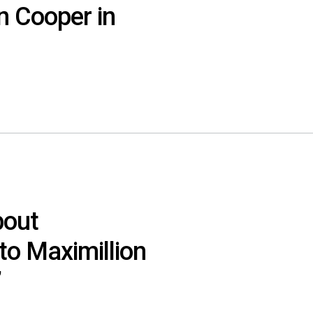
n Cooper in
bout
o Maximillion
’