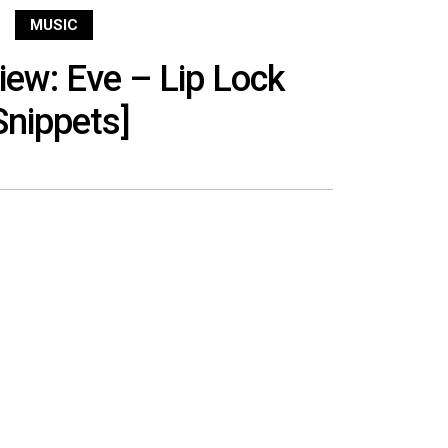
MUSIC
ew: Eve – Lip Lock
Snippets]