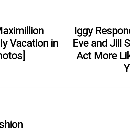
aximillion
Iggy Respond
y Vacation in
Eve and Jill 
hotos]
Act More Li
Y
shion