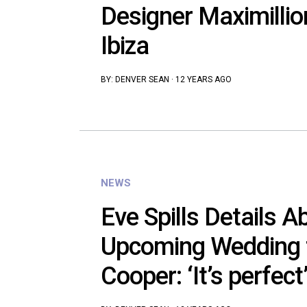
Designer Maximillio
Ibiza
BY:
DENVER SEAN
·
12 YEARS AGO
NEWS
Eve Spills Details A
Upcoming Wedding t
Cooper: ‘It’s perfect