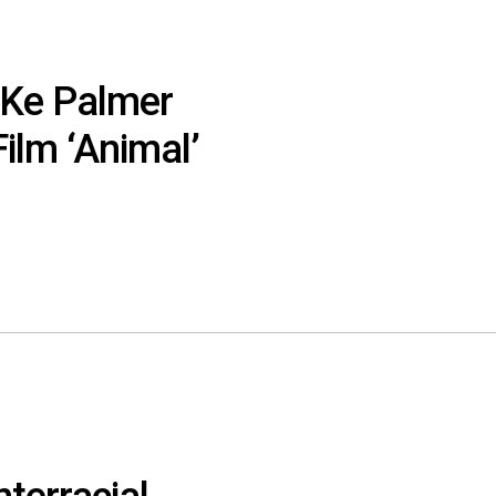
eKe Palmer
ilm ‘Animal’