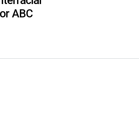
nterracial
or ABC