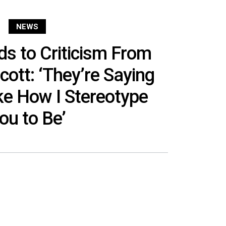
NEWS
s to Criticism From
Scott: ‘They’re Saying
ke How I Stereotype
ou to Be’