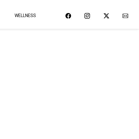
WELLNESS