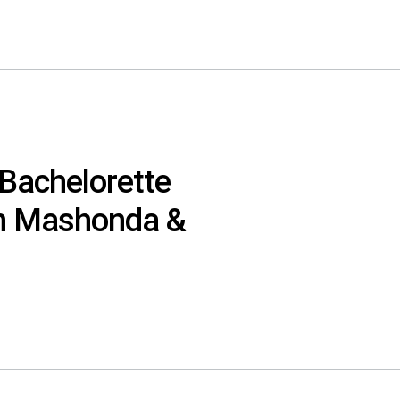
 Bachelorette
h Mashonda &