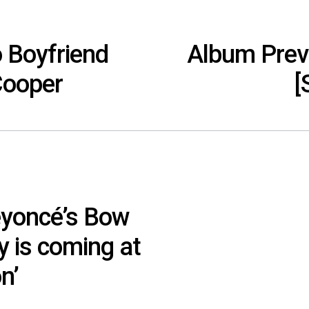
o Boyfriend
Album Previ
Cooper
[
eyoncé’s Bow
y is coming at
n’