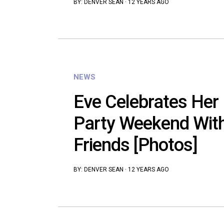
BY:
DENVER SEAN
·
12 YEARS AGO
NEWS
Eve Celebrates Her
Party Weekend Wit
Friends [Photos]
BY:
DENVER SEAN
·
12 YEARS AGO