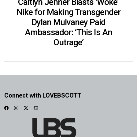
Caitlyn Jenner Blasts ‘Woke’
Nike for Making Transgender
Dylan Mulvaney Paid
Ambassador: ‘This Is An
Outrage’
Connect with LOVEBSCOTT