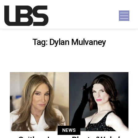
Skip to content
Main Navigation
Tag:
Dylan Mulvaney
NEWS