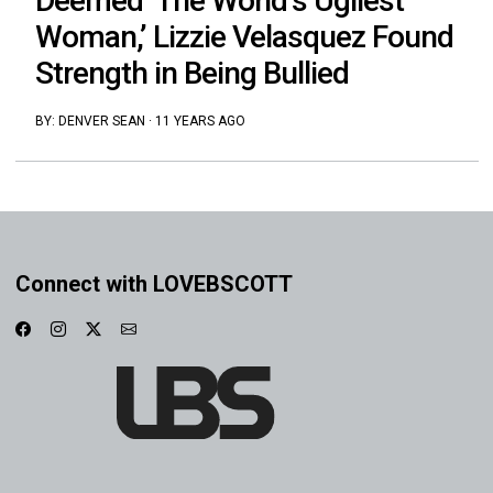
Deemed ‘The World’s Ugliest
Woman,’ Lizzie Velasquez Found
Strength in Being Bullied
BY:
DENVER SEAN
·
11 YEARS AGO
Connect with LOVEBSCOTT