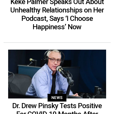
Keke Palmer Speaks Out About
Unhealthy Relationships on Her
Podcast, Says ‘I Choose
Happiness’ Now
NEWS
Dr. Drew Pinsky Tests Positive