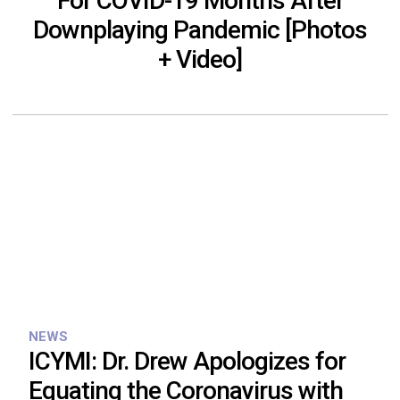
For COVID-19 Months After
Downplaying Pandemic [Photos
+ Video]
NEWS
ICYMI: Dr. Drew Apologizes for
Equating the Coronavirus with