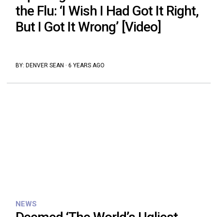
the Flu: ‘I Wish I Had Got It Right,
But I Got It Wrong’ [Video]
BY:
DENVER SEAN
·
6 YEARS AGO
NEWS