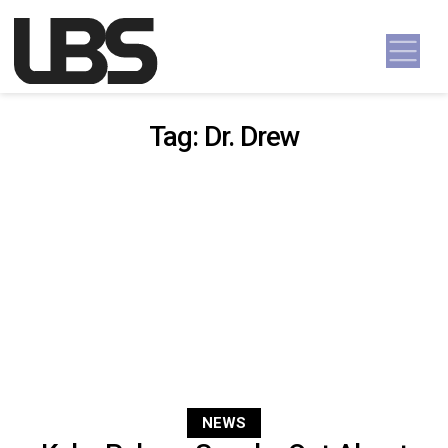
Skip to content
Main Navigation
Tag:
Dr. Drew
NEWS