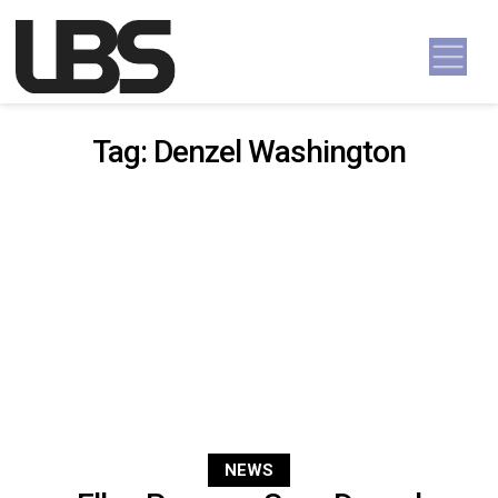
Skip to content
Main Navigation
Tag:
Denzel Washington
NEWS