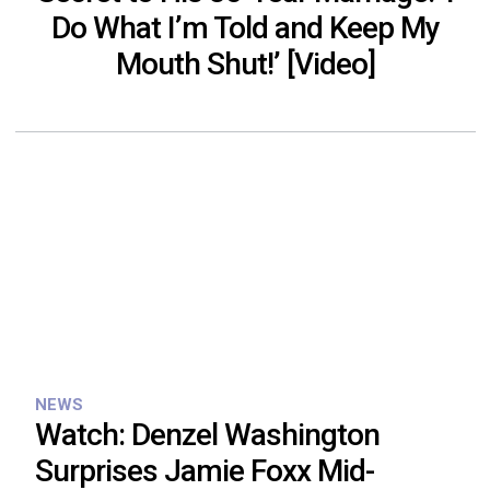
Do What I’m Told and Keep My
Mouth Shut!’ [Video]
NEWS
Watch: Denzel Washington
Surprises Jamie Foxx Mid-