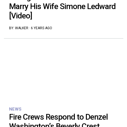
Marry His Wife Simone Ledward
[Video]
BY:
WALKER
·
6 YEARS AGO
NEWS
Fire Crews Respond to Denzel
Washington’s Beverly Crest