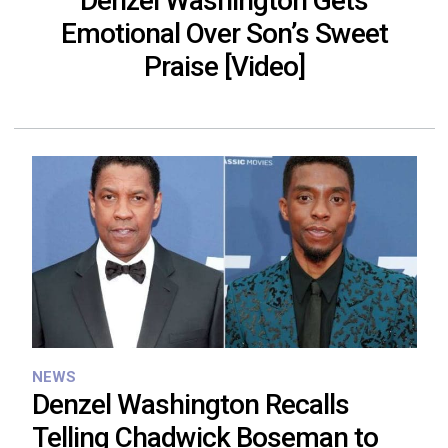
Denzel Washington Gets
Emotional Over Son’s Sweet
Praise [Video]
NEWS
Denzel Washington Recalls
Telling Chadwick Boseman to