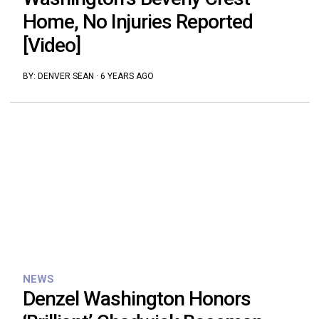
Home, No Injuries Reported
[Video]
BY:
DENVER SEAN
·
6 YEARS AGO
NEWS
Denzel Washington Honors