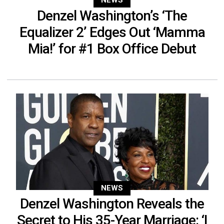
NEWS
Denzel Washington’s ‘The
Equalizer 2’ Edges Out ‘Mamma
Mia!’ for #1 Box Office Debut
NEWS
Denzel Washington Reveals the
Secret to His 35-Year Marriage: ‘I