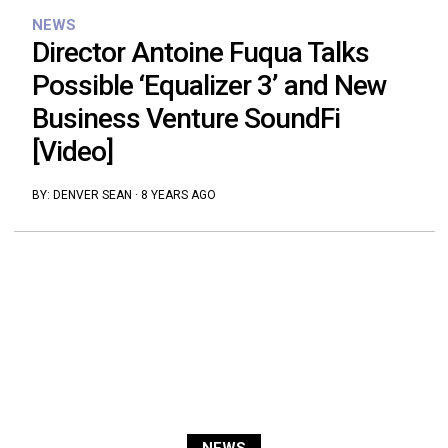
NEWS
Director Antoine Fuqua Talks
Possible ‘Equalizer 3’ and New
Business Venture SoundFi
[Video]
BY:
DENVER SEAN
·
8 YEARS AGO