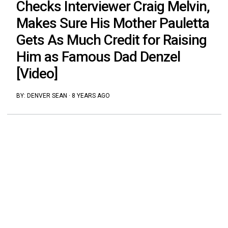
Checks Interviewer Craig Melvin,
Makes Sure His Mother Pauletta
Gets As Much Credit for Raising
Him as Famous Dad Denzel
[Video]
BY:
DENVER SEAN
·
8 YEARS AGO