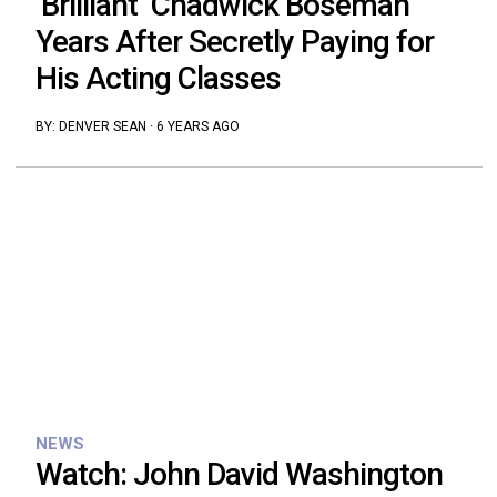
‘Brilliant’ Chadwick Boseman
Years After Secretly Paying for
His Acting Classes
BY:
DENVER SEAN
·
6 YEARS AGO
NEWS
Watch: John David Washington