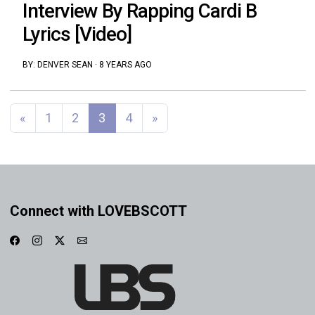
Interview By Rapping Cardi B
Lyrics [Video]
BY:
DENVER SEAN
·
8 YEARS AGO
Posts navigation
«
1
2
3
4
»
Connect with LOVEBSCOTT