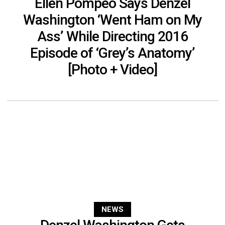
Ellen Pompeo Says Denzel
Washington ‘Went Ham on My
Ass’ While Directing 2016
Episode of ‘Grey’s Anatomy’
[Photo + Video]
NEWS