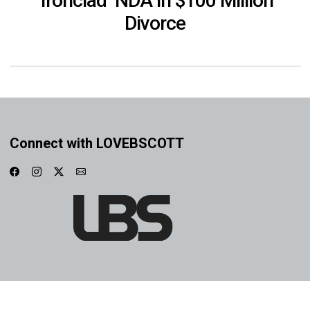
‘Ironclad’ NDA in $100 Million
Divorce
Connect with LOVEBSCOTT