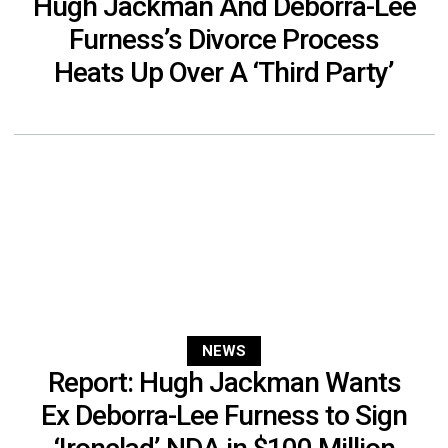
Hugh Jackman And Deborra-Lee
Furness’s Divorce Process
Heats Up Over A ‘Third Party’
NEWS
Report: Hugh Jackman Wants
Ex Deborra-Lee Furness to Sign