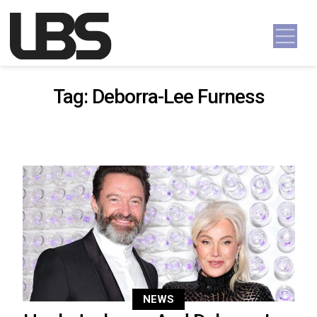
Skip to content
Main Navigation
Tag:
Deborra-Lee Furness
NEWS