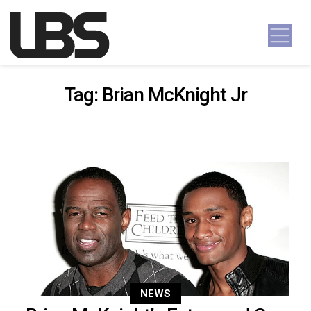
Skip to content
Main Navigation
Tag:
Brian McKnight Jr
NEWS