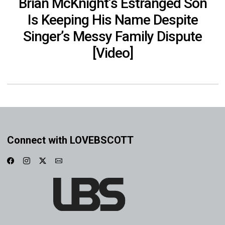
Brian McKnight’s Estranged Son
Is Keeping His Name Despite
Singer’s Messy Family Dispute
[Video]
Connect with LOVEBSCOTT