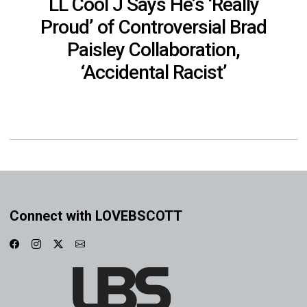
LL Cool J Says He’s ‘Really
Proud’ of Controversial Brad
Paisley Collaboration,
‘Accidental Racist’
Connect with LOVEBSCOTT