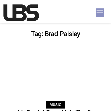
Skip to content
Main Navigation
Tag:
Brad Paisley
MUSIC