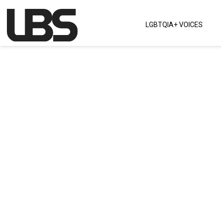
Skip to content
LGBTQIA+ VOICES
Main Navigation