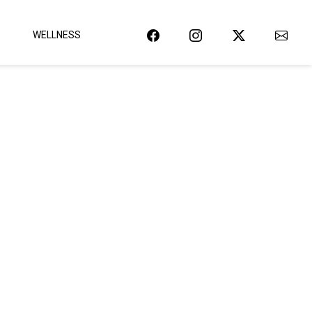
WELLNESS