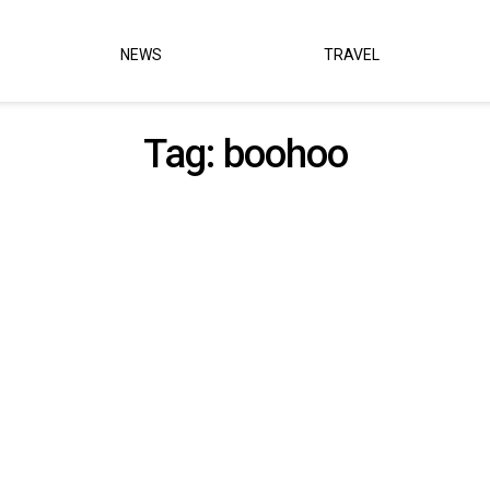
NEWS
TRAVEL
Tag:
boohoo