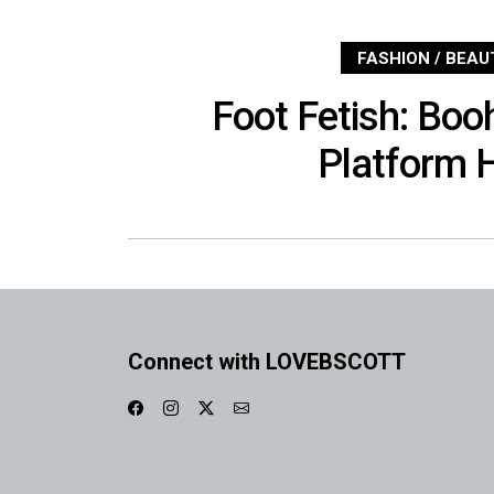
FASHION / BEAU
Foot Fetish: Boo
Platform 
Connect with LOVEBSCOTT