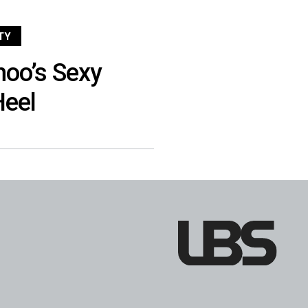
TY
hoo’s Sexy
Heel