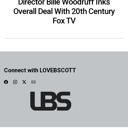
Director Bille Woodruff Inks
Overall Deal With 20th Century
Fox TV
Connect with LOVEBSCOTT