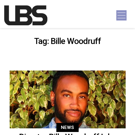
Skip to content
Main Navigation
Tag:
Bille Woodruff
NEWS