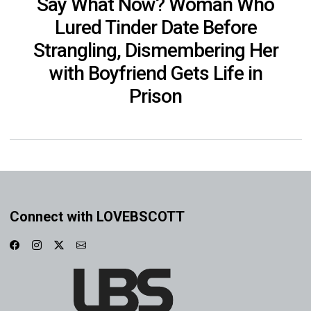
Say What Now? Woman Who
Lured Tinder Date Before
Strangling, Dismembering Her
with Boyfriend Gets Life in
Prison
Connect with LOVEBSCOTT