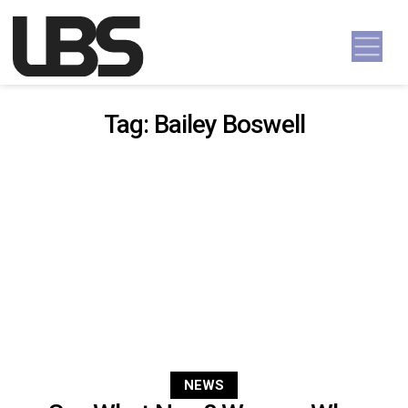
Skip to content
Main Navigation
Tag:
Bailey Boswell
NEWS