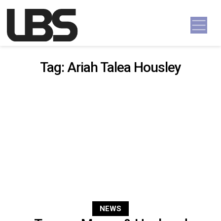
Skip to content
Main Navigation
Tag:
Ariah Talea Housley
NEWS