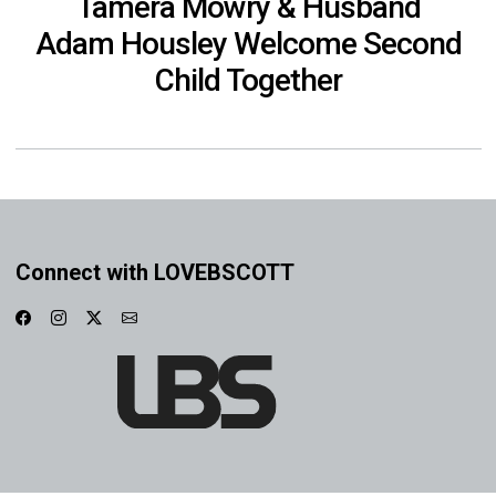
Tamera Mowry & Husband
Adam Housley Welcome Second
Child Together
Connect with LOVEBSCOTT