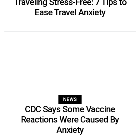
Traveling Stress-Free: 7 Tips to
Ease Travel Anxiety
NEWS
CDC Says Some Vaccine
Reactions Were Caused By
Anxiety