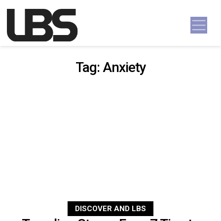
Skip to content
Main Navigation
Tag:
Anxiety
DISCOVER AND LBS