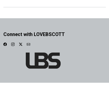
Connect with LOVEBSCOTT