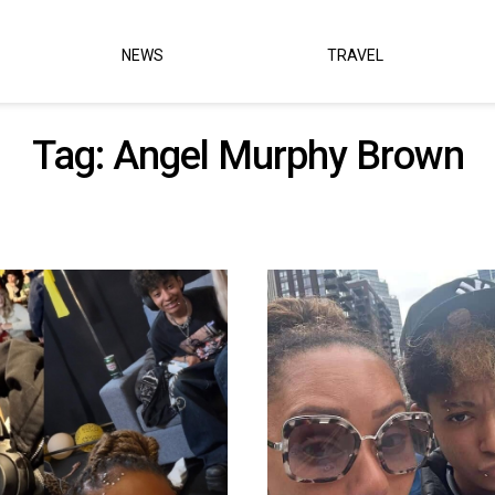
NEWS
TRAVEL
Tag:
Angel Murphy Brown