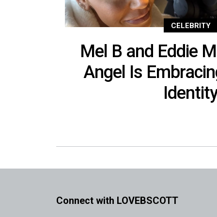
CELEBRITY
Mel B and Eddie M
Angel Is Embracin
Identit
Connect with LOVEBSCOTT