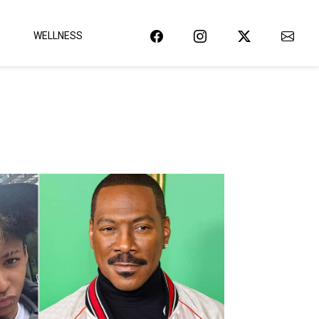
WELLNESS