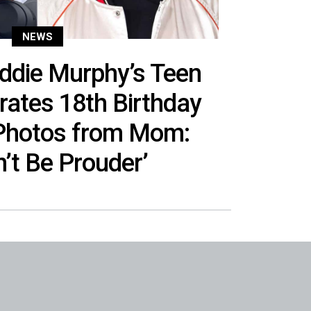
NEWS
ddie Murphy’s Teen
rates 18th Birthday
 Photos from Mom:
n’t Be Prouder’