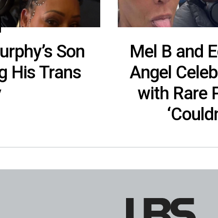
urphy’s Son
Mel B and E
g His Trans
Angel Celeb
y
with Rare
‘Could