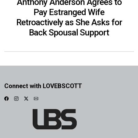
Anthony Anderson Agrees to
Pay Estranged Wife
Retroactively as She Asks for
Back Spousal Support
Connect with LOVEBSCOTT