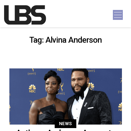
Skip to content
Main Navigation
Tag:
Alvina Anderson
NEWS