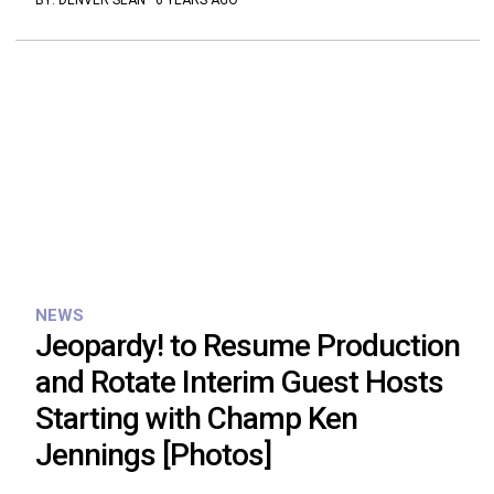
BY:
DENVER SEAN
·
6 YEARS AGO
NEWS
Jeopardy! to Resume Production
and Rotate Interim Guest Hosts
Starting with Champ Ken
Jennings [Photos]