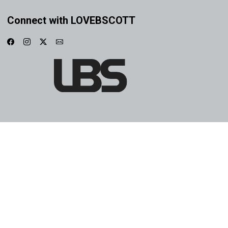
Connect with LOVEBSCOTT