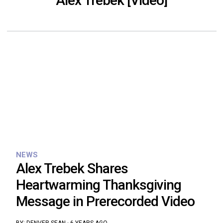
Alex Trebek [Video]
NEWS
Alex Trebek Shares
Heartwarming Thanksgiving
Message in Prerecorded Video