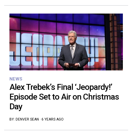
NEWS
Alex Trebek’s Final ‘Jeopardy!’
Episode Set to Air on Christmas
Day
BY:
DENVER SEAN
·
6 YEARS AGO