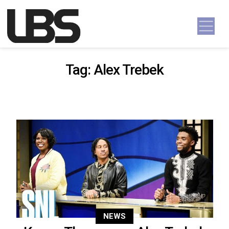
Skip to content
Main Navigation
Tag:
Alex Trebek
NEWS