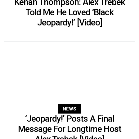
Kenan Thompson: Alex Trebek
Told Me He Loved ‘Black
Jeopardy!’ [Video]
NEWS
‘Jeopardy!’ Posts A Final
Message For Longtime Host