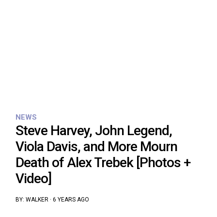
NEWS
Steve Harvey, John Legend,
Viola Davis, and More Mourn
Death of Alex Trebek [Photos +
Video]
BY:
WALKER
·
6 YEARS AGO