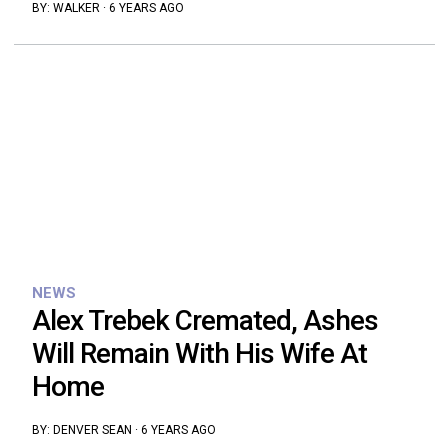
BY:
WALKER
·
6 YEARS AGO
NEWS
Alex Trebek Cremated, Ashes
Will Remain With His Wife At
Home
BY:
DENVER SEAN
·
6 YEARS AGO