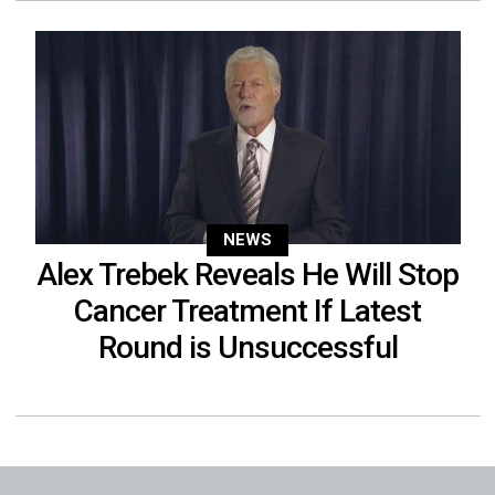
NEWS
Alex Trebek Reveals He Will Stop
Cancer Treatment If Latest
Round is Unsuccessful