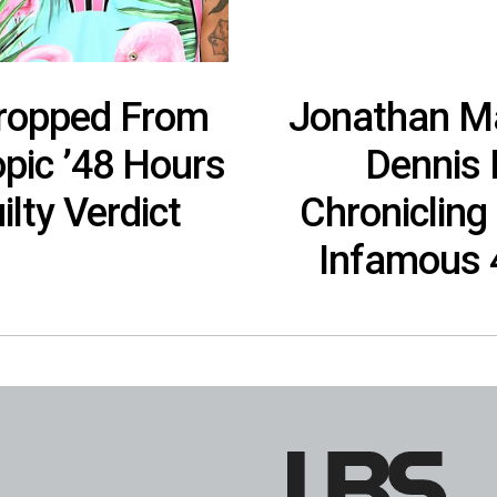
ropped From
Jonathan Ma
pic ’48 Hours
Dennis 
ilty Verdict
Chronicling
Infamous 