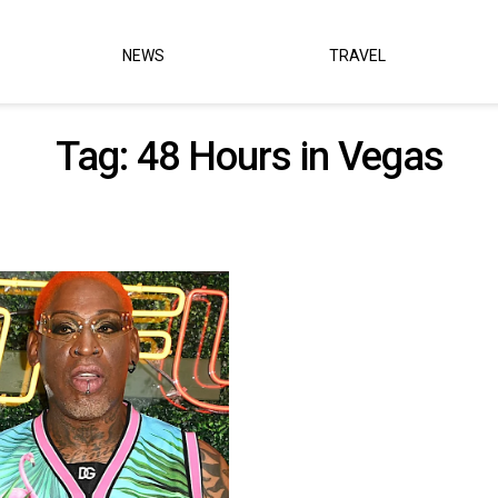
NEWS
TRAVEL
Tag:
48 Hours in Vegas