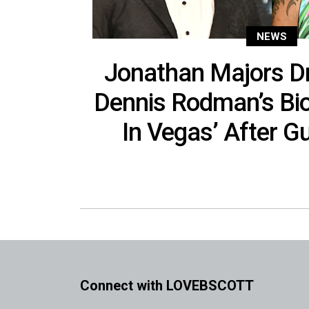
NEWS
Jonathan Majors D
Dennis Rodman’s Bio
In Vegas’ After Gu
Connect with LOVEBSCOTT