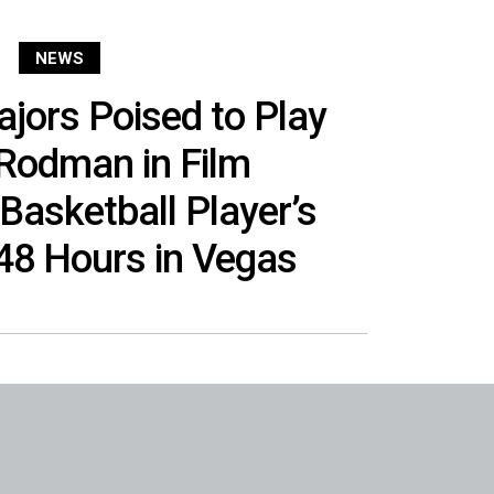
NEWS
jors Poised to Play
Rodman in Film
 Basketball Player’s
48 Hours in Vegas