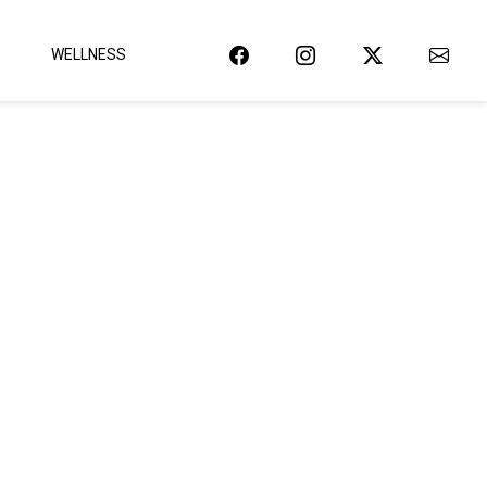
WELLNESS