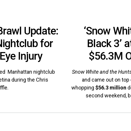
Brawl Update:
‘Snow Whit
ightclub for
Black 3’ a
Eye Injury
$56.3M O
sued Manhattan nightclub
Snow White and the Hun
etina during the Chris
and came out on top o
fle.
whopping
$56.3 million
d
second weekend, br