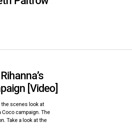
th Paltrow
 Rihanna’s
aign [Video]
 the scenes look at
ta Coco campaign. The
n. Take a look at the