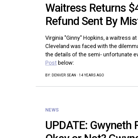
Waitress Returns $
Refund Sent By Mis
Virginia "Ginny" Hopkins, a waitress 
Cleveland was faced with the dilemma 
the details of the semi- unfortunate e
Post
below:
BY:
DENVER SEAN
·
14 YEARS AGO
NEWS
UPDATE: Gwyneth 