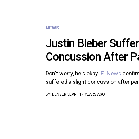
NEWS
Justin Bieber Suffe
Concussion After P
Don't worry, he's okay!
E! News
confir
suffered a slight concussion after per
BY:
DENVER SEAN
·
14 YEARS AGO