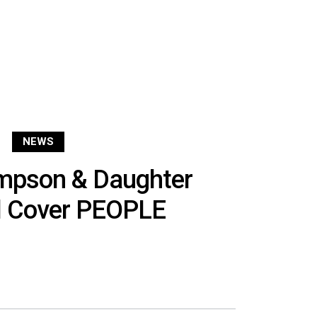
NEWS
impson & Daughter
l Cover PEOPLE