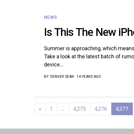
NEWS
Is This The New iPh
Summer is approaching, which means 
Take a look at the latest batch of rum
device...
BY:
DENVER SEAN
·
14 YEARS AGO
Posts navigation
«
1
…
4,275
4,276
4,277