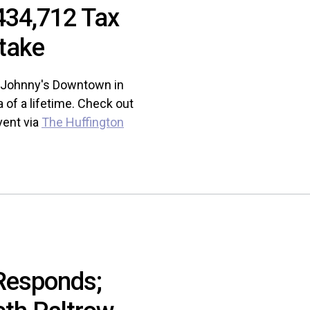
434,712 Tax
take
at Johnny's Downtown in
of a lifetime. Check out
vent via
The Huffington
Responds;