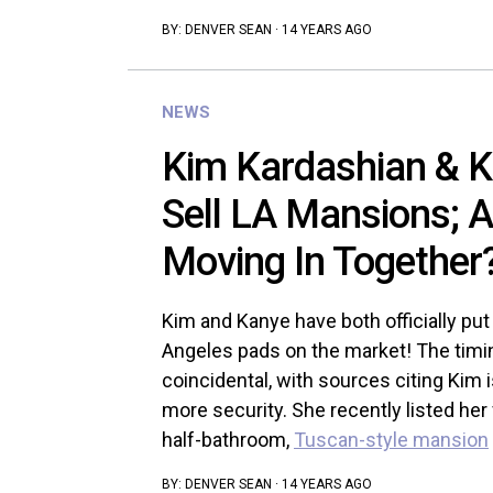
BY:
DENVER SEAN
·
14 YEARS AGO
NEWS
Kim Kardashian & 
Sell LA Mansions; 
Moving In Together
Kim and Kanye have both officially put
Angeles pads on the market! The timi
coincidental, with sources citing Kim i
more security. She recently listed her
half-bathroom,
Tuscan-style mansion
BY:
DENVER SEAN
·
14 YEARS AGO