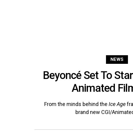
NEWS
Beyoncé Set To Sta
Animated Film
From the minds behind the
Ice Age
fr
brand new CGI/Animated