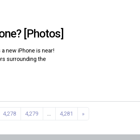
one? [Photos]
a new iPhone is near!
ors surrounding the
4,278
4,279
…
4,281
»