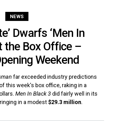
NEWS
e’ Dwarfs ‘Men In
t the Box Office –
pening Weekend
tsman
far exceeded industry predictions
f this week's box office, raking in a
ollars.
Men In Black 3
did fairly well in its
inging in a modest
$29.3 million
.