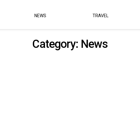
NEWS
TRAVEL
Category:
News