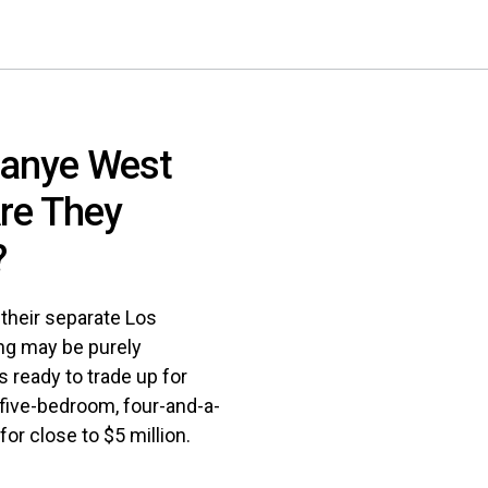
Kanye West
Are They
?
 their separate Los
ng may be purely
s ready to trade up for
 five-bedroom, four-and-a-
for close to $5 million.