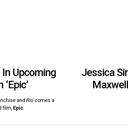
r In Upcoming
Jessica S
 ‘Epic’
Maxwel
anchise and
Rio
comes a
 film,
Epic
.