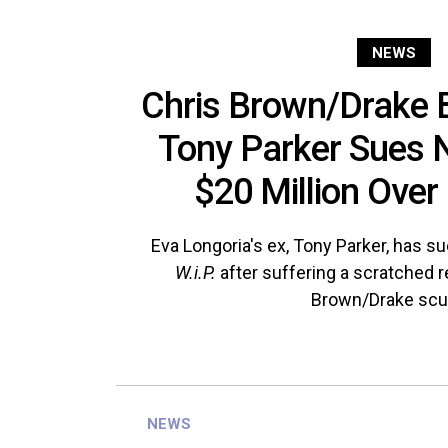
NEWS
Chris Brown/Drake 
Tony Parker Sues N
$20 Million Over 
Eva Longoria's ex, Tony Parker, has 
W.i.P.
after suffering a scratched r
Brown/Drake scuf
NEWS