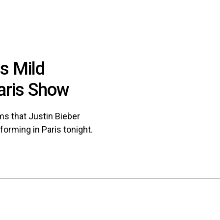
rs Mild
aris Show
ms that Justin Bieber
forming in Paris tonight.