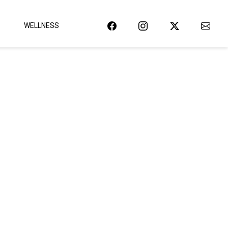
WELLNESS