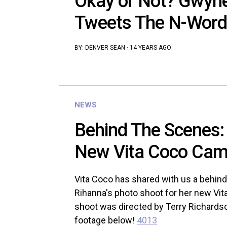
Okay or Not? Gwyne
Tweets The N-Word
BY:
DENVER SEAN
·
14 YEARS AGO
NEWS
Behind The Scenes:
New Vita Coco Camp
Vita Coco has shared with us a behind
Rihanna's photo shoot for her new Vi
shoot was directed by Terry Richardso
footage below!
4013