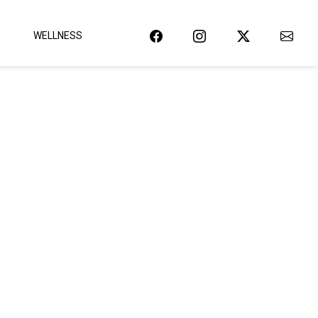
WELLNESS