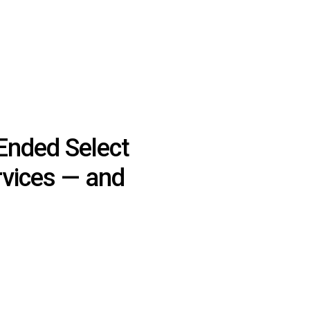
Ended Select
rvices — and