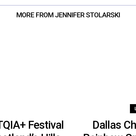
MORE FROM JENNIFER STOLARSKI
QIA+ Festival
Dallas C