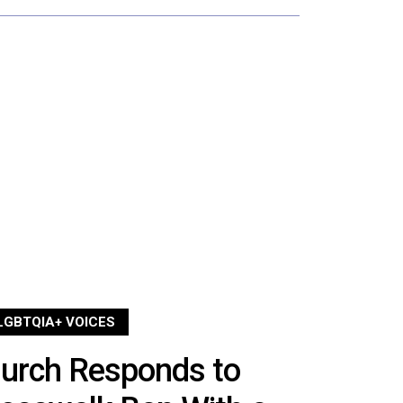
LGBTQIA+ VOICES
hurch Responds to