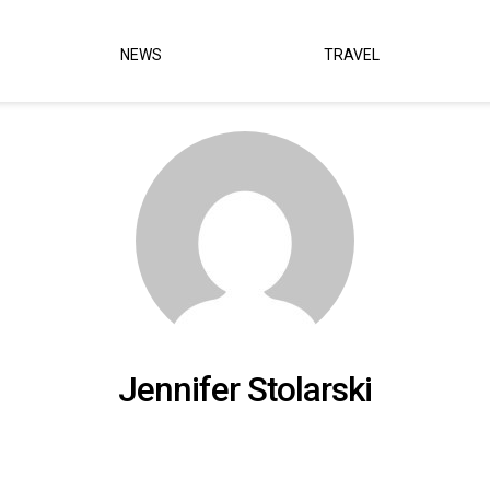
NEWS
TRAVEL
Jennifer Stolarski