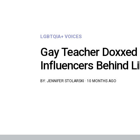
LGBTQIA+ VOICES
Gay Teacher Doxxed 
Influencers Behind L
BY:
JENNIFER STOLARSKI
·
10 MONTHS AGO