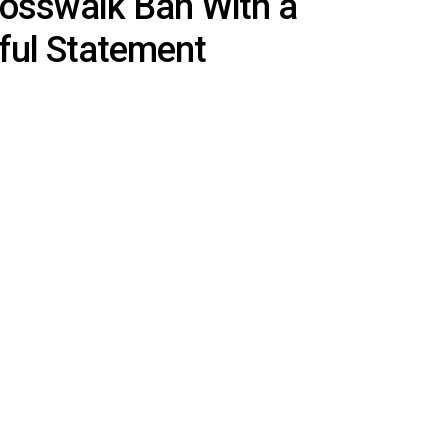
osswalk Ban With a
ful Statement