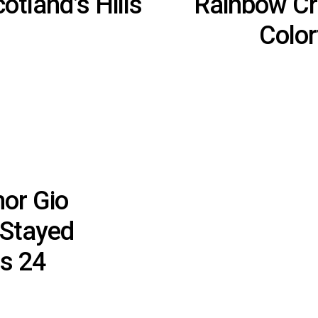
cotland’s Hills
Rainbow Cr
Color
or Gio
 Stayed
as 24