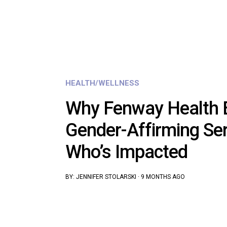
HEALTH/WELLNESS
Why Fenway Health 
Gender-Affirming Se
Who’s Impacted
BY:
JENNIFER STOLARSKI
·
9 MONTHS AGO