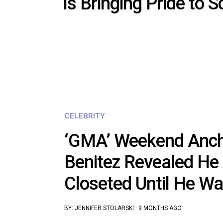
Is Bringing Pride to S
CELEBRITY
‘GMA’ Weekend Anch
Benitez Revealed He
Closeted Until He W
BY:
JENNIFER STOLARSKI
·
9 MONTHS AGO