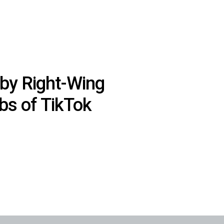
by Right-Wing
ibs of TikTok