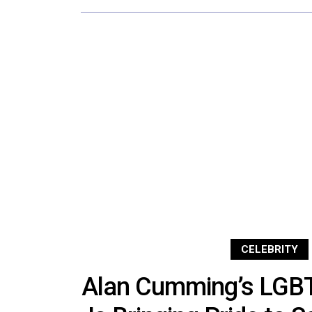
CELEBRITY
Alan Cumming’s LGBT