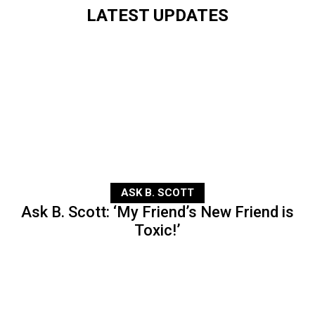
LATEST UPDATES
ASK B. SCOTT
Ask B. Scott: ‘My Friend’s New Friend is
Toxic!’