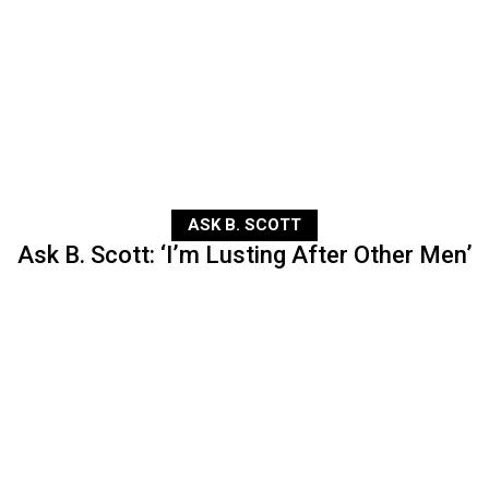
ASK B. SCOTT
Ask B. Scott: ‘I’m Lusting After Other Men’