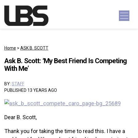
Skip to content
Main Navigation
Home
>
ASK B. SCOTT
Ask B. Scott: ‘My Best Friend Is Competing
With Me’
BY:
STAFF
PUBLISHED 13 YEARS AGO
Dear B. Scott,
Thank you for taking the time to read this. I have a