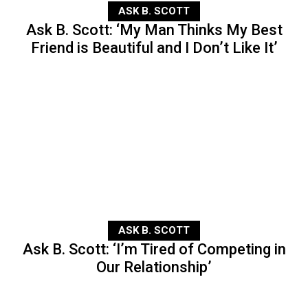
ASK B. SCOTT
Ask B. Scott: ‘My Man Thinks My Best
Friend is Beautiful and I Don’t Like It’
ASK B. SCOTT
Ask B. Scott: ‘I’m Tired of Competing in
Our Relationship’