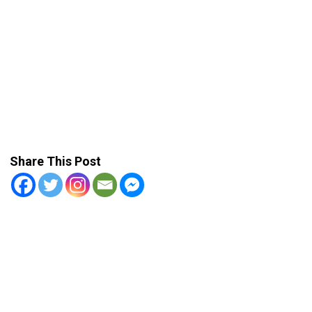
Share This Post