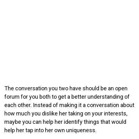
The conversation you two have should be an open
forum for you both to get a better understanding of
each other. Instead of making it a conversation about
how much you dislike her taking on your interests,
maybe you can help her identify things that would
help her tap into her own uniqueness.