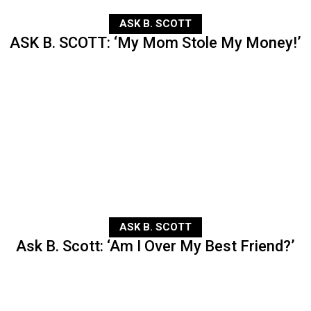
ASK B. SCOTT
ASK B. SCOTT: ‘My Mom Stole My Money!’
ASK B. SCOTT
Ask B. Scott: ‘Am I Over My Best Friend?’