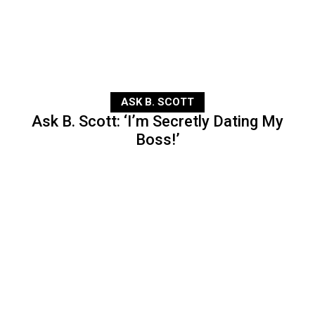
ASK B. SCOTT
Ask B. Scott: ‘I’m Secretly Dating My
Boss!’