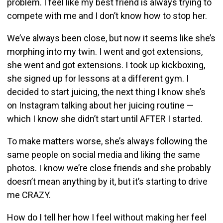
problem. I feel like my best friend is always trying to
compete with me and I don’t know how to stop her.
We’ve always been close, but now it seems like she’s
morphing into my twin. I went and got extensions,
she went and got extensions. I took up kickboxing,
she signed up for lessons at a different gym. I
decided to start juicing, the next thing I know she’s
on Instagram talking about her juicing routine —
which I know she didn’t start until AFTER I started.
To make matters worse, she’s always following the
same people on social media and liking the same
photos. I know we’re close friends and she probably
doesn’t mean anything by it, but it’s starting to drive
me CRAZY.
How do I tell her how I feel without making her feel