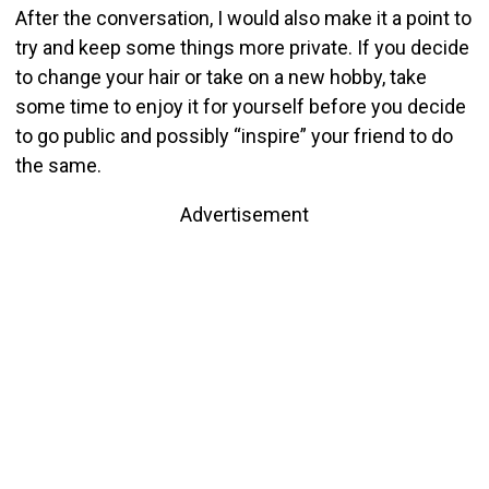
After the conversation, I would also make it a point to
try and keep some things more private. If you decide
to change your hair or take on a new hobby, take
some time to enjoy it for yourself before you decide
to go public and possibly “inspire” your friend to do
the same.
Advertisement