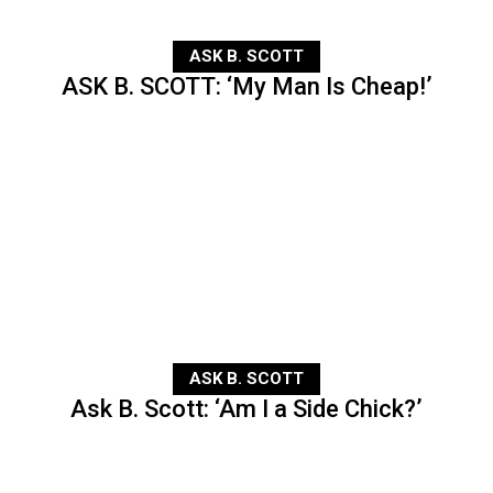
ASK B. SCOTT
ASK B. SCOTT: ‘My Man Is Cheap!’
ASK B. SCOTT
Ask B. Scott: ‘Am I a Side Chick?’