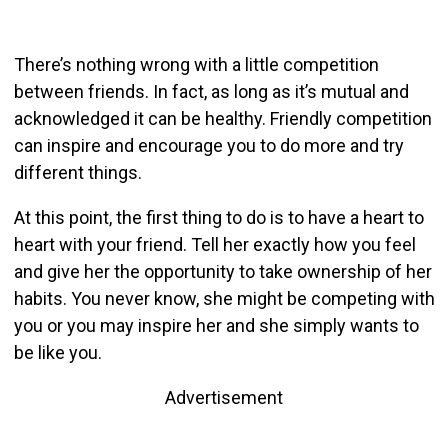
There’s nothing wrong with a little competition
between friends. In fact, as long as it’s mutual and
acknowledged it can be healthy. Friendly competition
can inspire and encourage you to do more and try
different things.
At this point, the first thing to do is to have a heart to
heart with your friend. Tell her exactly how you feel
and give her the opportunity to take ownership of her
habits. You never know, she might be competing with
you or you may inspire her and she simply wants to
be like you.
Advertisement