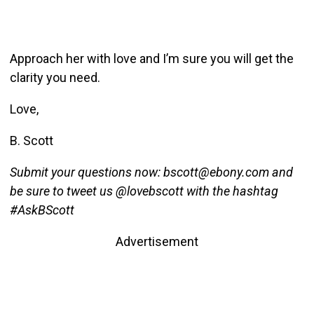
Approach her with love and I’m sure you will get the
clarity you need.
Love,
B. Scott
Submit your questions now: bscott@ebony.com and
be sure to tweet us @lovebscott with the hashtag
#AskBScott
Advertisement