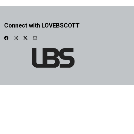
Connect with LOVEBSCOTT