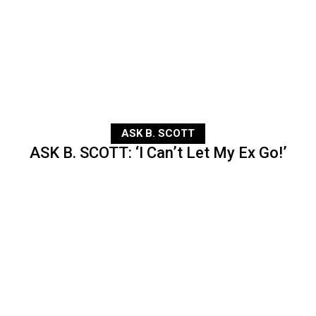
ASK B. SCOTT
ASK B. SCOTT: ‘I Can’t Let My Ex Go!’