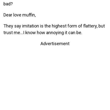
bad?
Dear love muffin,
They say imitation is the highest form of flattery, but
trust me…I know how annoying it can be.
Advertisement