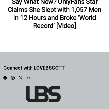
Say What Now? OnlyFans Star
Claims She Slept with 1,057 Men
In 12 Hours and Broke ‘World
Record’ [Video]
Connect with LOVEBSCOTT