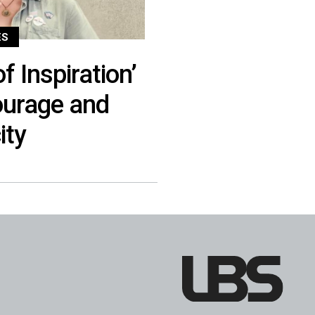
ES
f Inspiration’
urage and
ity