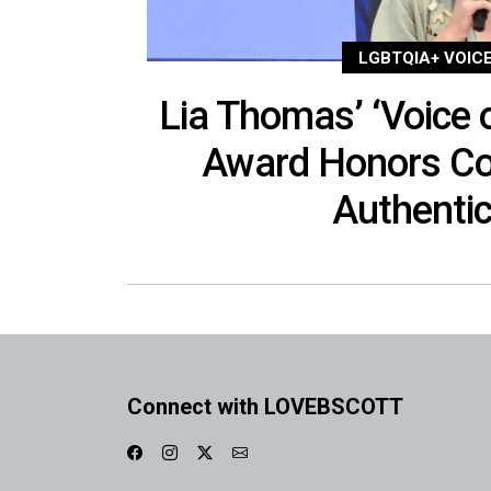
LGBTQIA+ VOIC
Lia Thomas’ ‘Voice o
Award Honors Co
Authentic
Connect with LOVEBSCOTT