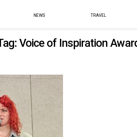
NEWS
TRAVEL
Tag:
Voice of Inspiration Awar