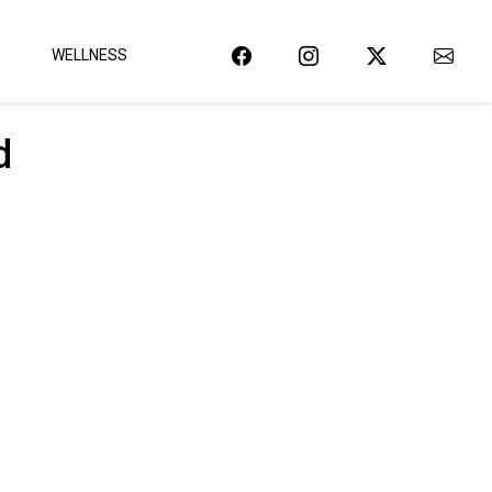
WELLNESS
d