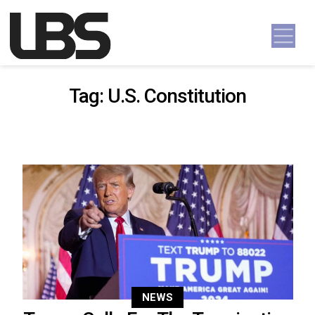
Skip to content
Main Navigation
Tag:
U.S. Constitution
NEWS