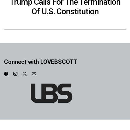
Trump Calls For The Termination
Of U.S. Constitution
Connect with LOVEBSCOTT