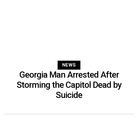
NEWS
Georgia Man Arrested After
Storming the Capitol Dead by
Suicide