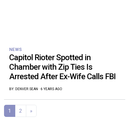
NEWS
Capitol Rioter Spotted in
Chamber with Zip Ties Is
Arrested After Ex-Wife Calls FBI
BY:
DENVER SEAN
·
6 YEARS AGO
Posts navigation
1
2
»