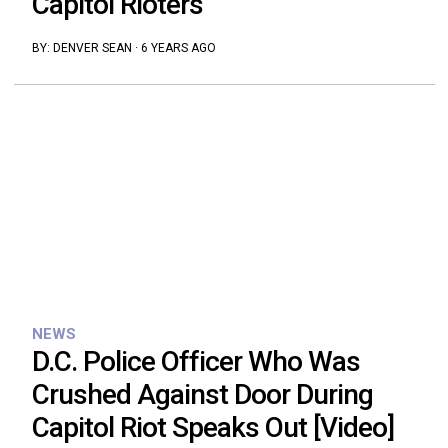
Capitol Rioters
BY:
DENVER SEAN
·
6 YEARS AGO
NEWS
D.C. Police Officer Who Was
Crushed Against Door During
Capitol Riot Speaks Out [Video]