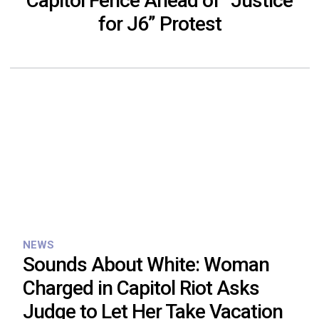
Capitol Fence Ahead of “Justice
for J6” Protest
NEWS
Sounds About White: Woman
Charged in Capitol Riot Asks
Judge to Let Her Take Vacation