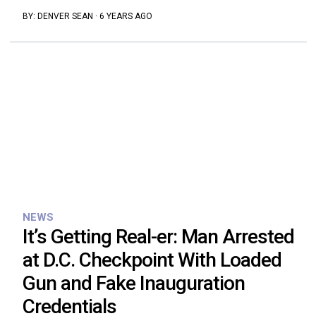
BY:
DENVER SEAN
·
6 YEARS AGO
NEWS
It’s Getting Real-er: Man Arrested
at D.C. Checkpoint With Loaded
Gun and Fake Inauguration
Credentials