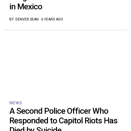
in Mexico
BY:
DENVER SEAN
·
6 YEARS AGO
NEWS
A Second Police Officer Who
Responded to Capitol Riots Has
Died by Suicide