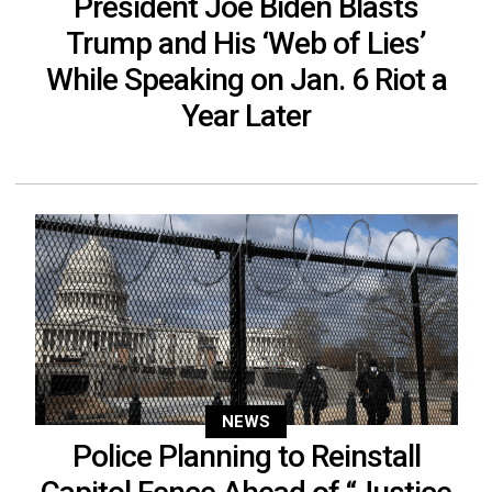
President Joe Biden Blasts
Trump and His ‘Web of Lies’
While Speaking on Jan. 6 Riot a
Year Later
NEWS
Police Planning to Reinstall