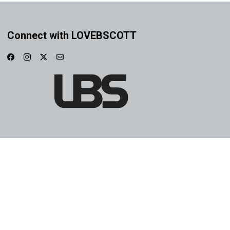
Connect with LOVEBSCOTT