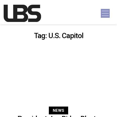
Skip to content
Main Navigation
Tag:
U.S. Capitol
NEWS