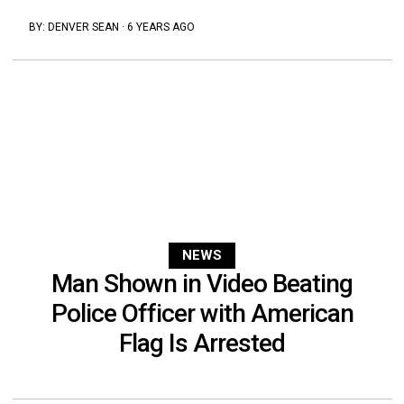
BY:
DENVER SEAN
·
6 YEARS AGO
NEWS
Man Shown in Video Beating
Police Officer with American
Flag Is Arrested