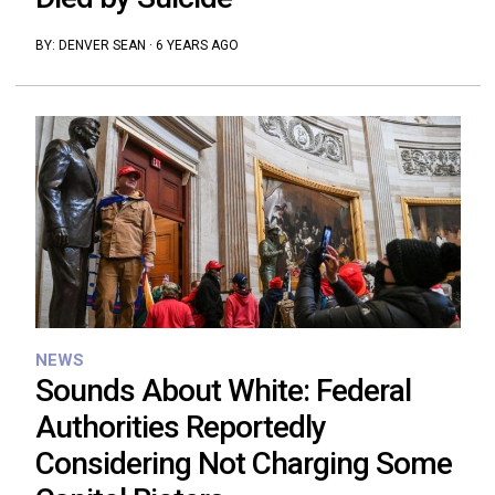
BY:
DENVER SEAN
·
6 YEARS AGO
NEWS
Sounds About White: Federal
Authorities Reportedly
Considering Not Charging Some