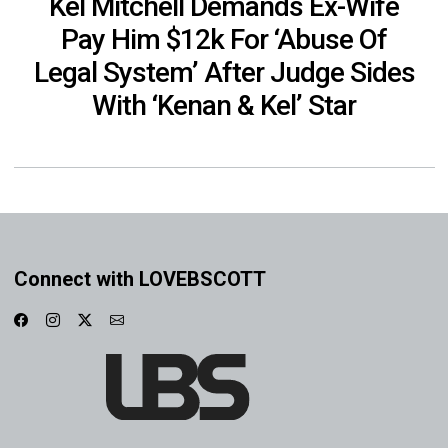
Kel Mitchell Demands Ex-Wife
Pay Him $12k For ‘Abuse Of
Legal System’ After Judge Sides
With ‘Kenan & Kel’ Star
Connect with LOVEBSCOTT