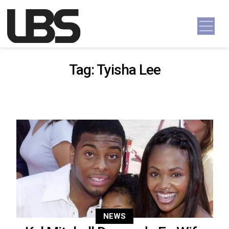
Skip to content
Main Navigation
Tag:
Tyisha Lee
NEWS