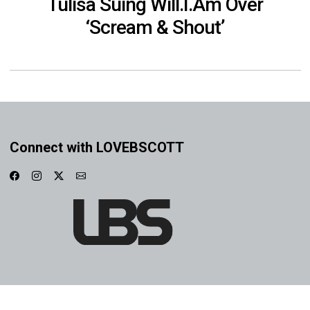
Tulisa Suing Will.I.Am Over
‘Scream & Shout’
Connect with LOVEBSCOTT