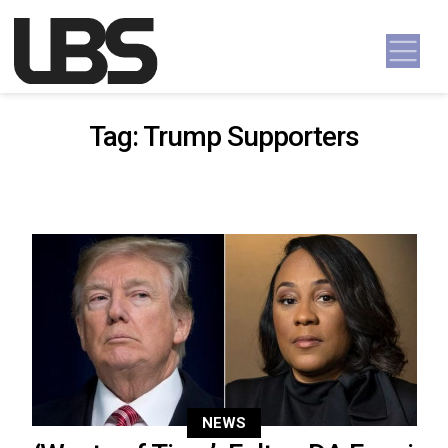
Skip to content
Main Navigation
Tag:
Trump Supporters
NEWS