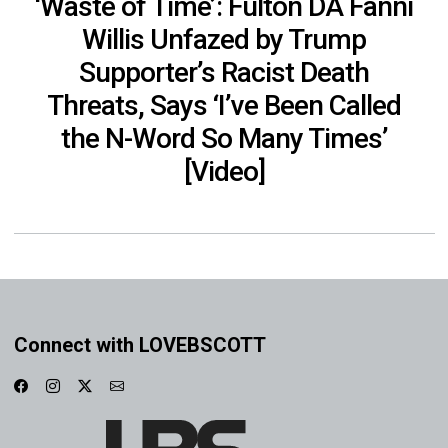
‘Waste of Time’: Fulton DA Fanni
Willis Unfazed by Trump
Supporter’s Racist Death
Threats, Says ‘I’ve Been Called
the N-Word So Many Times’
[Video]
Connect with LOVEBSCOTT