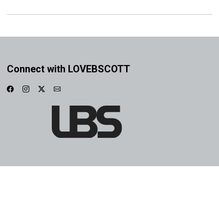
Connect with LOVEBSCOTT