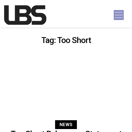
Skip to content
Main Navigation
Tag:
Too Short
NEWS