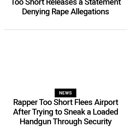
Too Short Releases a Statement
Denying Rape Allegations
NEWS
Rapper Too Short Flees Airport
After Trying to Sneak a Loaded
Handgun Through Security