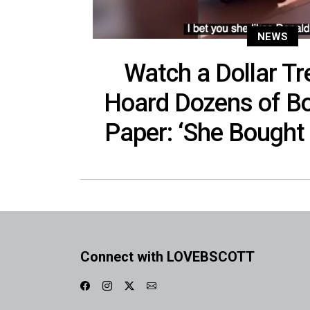
NEWS
Watch a Dollar T
Hoard Dozens of Bo
Paper: ‘She Bought I
Connect with LOVEBSCOTT