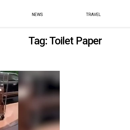
NEWS
TRAVEL
Tag:
Toilet Paper