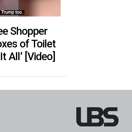
ree Shopper
xes of Toilet
t All’ [Video]