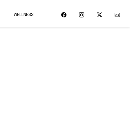
WELLNESS