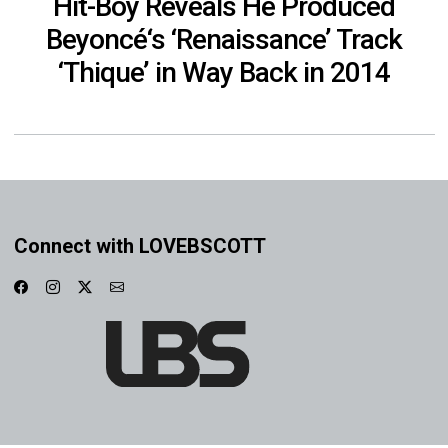
Hit-Boy Reveals He Produced
Beyoncé‘s ‘Renaissance’ Track
‘Thique’ in Way Back in 2014
Connect with LOVEBSCOTT