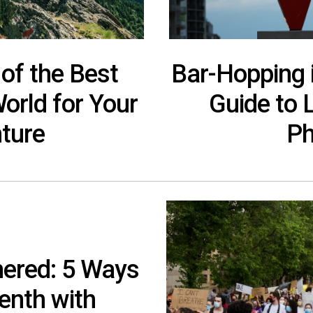
 of the Best
Bar-Hopping 
World for Your
Guide to 
ture
Ph
hered: 5 Ways
enth with