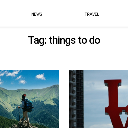
NEWS
TRAVEL
Tag:
things to do