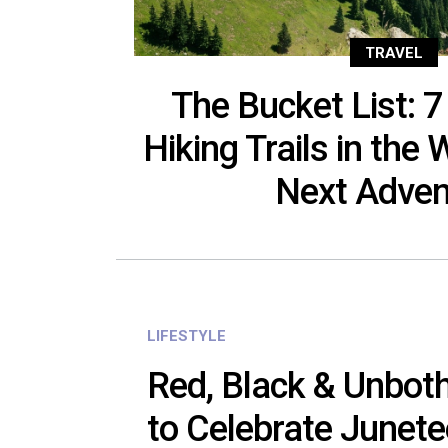
TRAVEL
The Bucket List: 7
Hiking Trails in the 
Next Adven
LIFESTYLE
Red, Black & Unbot
to Celebrate Junete