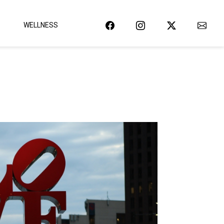
WELLNESS