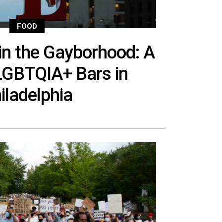
FOOD
in the Gayborhood: A
LGBTQIA+ Bars in
iladelphia