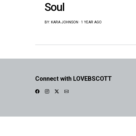
Soul
BY:
KARA JOHNSON
·
1 YEAR AGO
Connect with LOVEBSCOTT