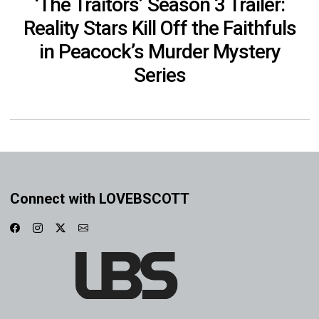
‘The Traitors’ Season 3 Trailer:
Reality Stars Kill Off the Faithfuls
in Peacock’s Murder Mystery
Series
Connect with LOVEBSCOTT