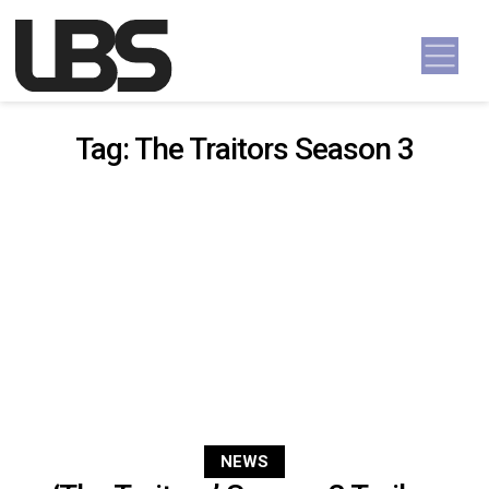
Skip to content
Main Navigation
Tag:
The Traitors Season 3
NEWS