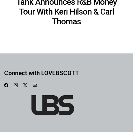
Tank Announces R&B Money
Tour With Keri Hilson & Carl
Thomas
Connect with LOVEBSCOTT