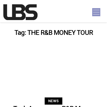
Skip to content
Main Navigation
Tag:
THE R&B MONEY TOUR
NEWS