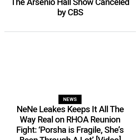
The Arsenio Hall Show Canceled
by CBS
NEWS
NeNe Leakes Keeps It All The
Way Real on RHOA Reunion
Fight: ‘Porsha is Fragile, She’s