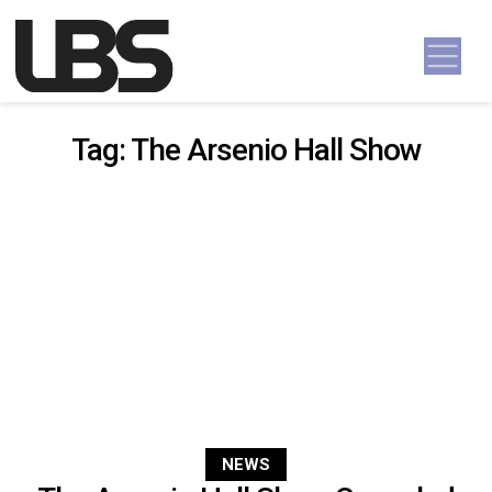
Skip to content
Main Navigation
Tag:
The Arsenio Hall Show
NEWS