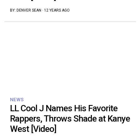
BY:
DENVER SEAN
·
12 YEARS AGO
NEWS
LL Cool J Names His Favorite
Rappers, Throws Shade at Kanye
West [Video]