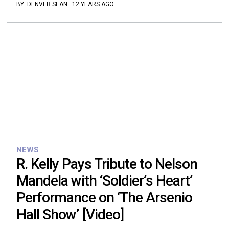
BY:
DENVER SEAN
·
12 YEARS AGO
NEWS
R. Kelly Pays Tribute to Nelson
Mandela with ‘Soldier’s Heart’
Performance on ‘The Arsenio
Hall Show’ [Video]