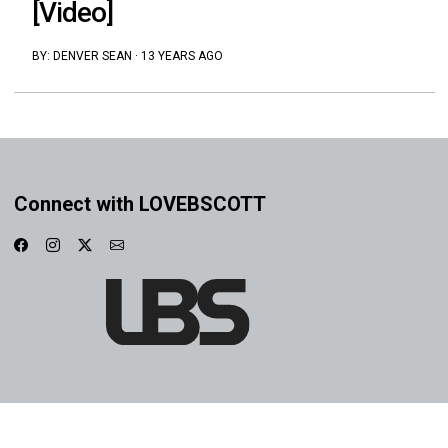
[Video]
BY:
DENVER SEAN
·
13 YEARS AGO
Connect with LOVEBSCOTT