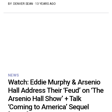
BY:
DENVER SEAN
·
13 YEARS AGO
NEWS
Watch: Eddie Murphy & Arsenio
Hall Address Their ‘Feud’ on ‘The
Arsenio Hall Show’ + Talk
‘Coming to America’ Sequel