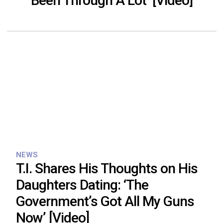
Been Through A Lot’ [Video]
NEWS
T.I. Shares His Thoughts on His
Daughters Dating: ‘The
Government’s Got All My Guns
Now’ [Video]