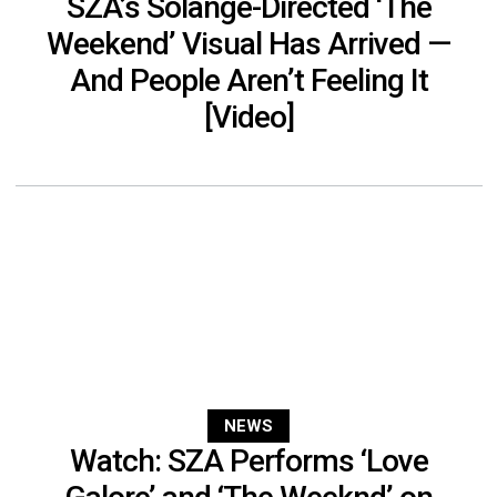
SZA’s Solange-Directed ‘The
Weekend’ Visual Has Arrived —
And People Aren’t Feeling It
[Video]
NEWS
Watch: SZA Performs ‘Love