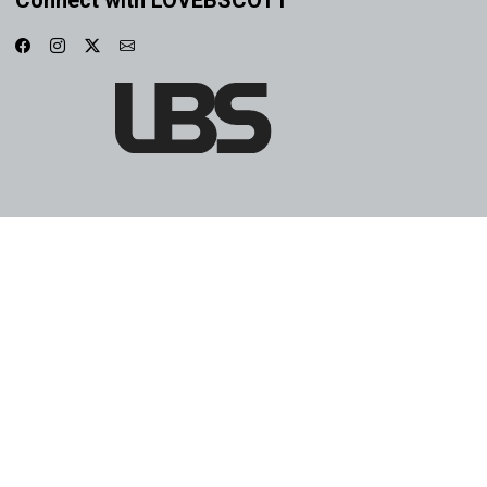
Connect with LOVEBSCOTT