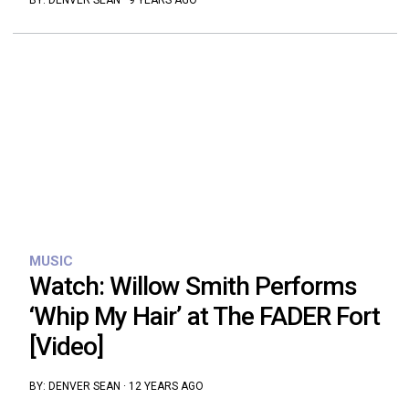
BY:
DENVER SEAN
·
9 YEARS AGO
MUSIC
Watch: Willow Smith Performs
‘Whip My Hair’ at The FADER Fort
[Video]
BY:
DENVER SEAN
·
12 YEARS AGO