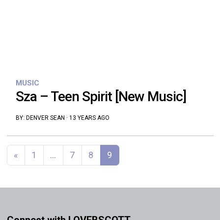
MUSIC
Sza – Teen Spirit [New Music]
BY:
DENVER SEAN
·
13 YEARS AGO
Posts navigation
«
1
…
7
8
9