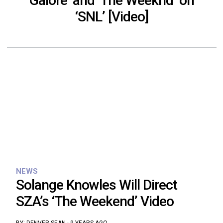
Galore’ and ‘The Weeknd’ on
‘SNL’ [Video]
NEWS
Solange Knowles Will Direct
SZA’s ‘The Weekend’ Video