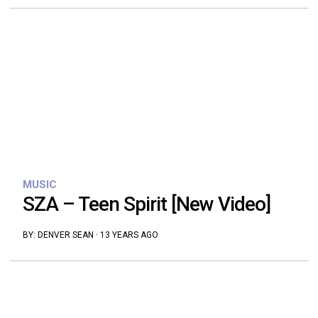
MUSIC
SZA – Teen Spirit [New Video]
BY:
DENVER SEAN
·
13 YEARS AGO