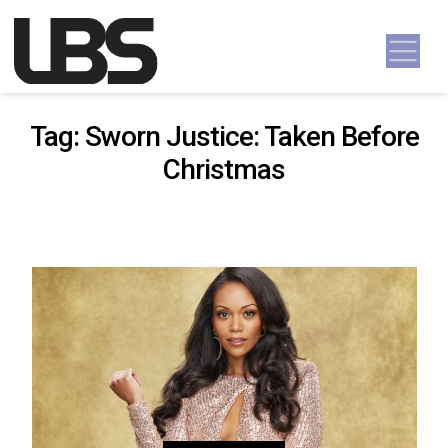
Skip to content
Main Navigation
Tag:
Sworn Justice: Taken Before
Christmas