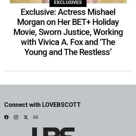
EXCLUSIVES
Exclusive: Actress Mishael
Morgan on Her BET+ Holiday
Movie, Sworn Justice, Working
with Vivica A. Fox and ‘The
Young and The Restless’
Connect with LOVEBSCOTT