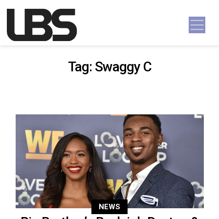
Skip to content
Main Navigation
Tag:
Swaggy C
NEWS