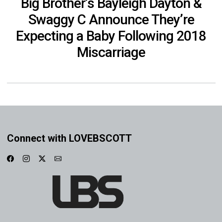
Big Brother’s Bayleigh Dayton &
Swaggy C Announce They’re
Expecting a Baby Following 2018
Miscarriage
Connect with LOVEBSCOTT