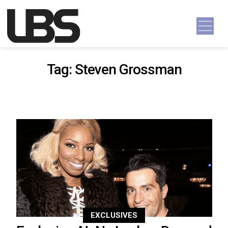
Skip to content
Main Navigation
Tag:
Steven Grossman
EXCLUSIVES