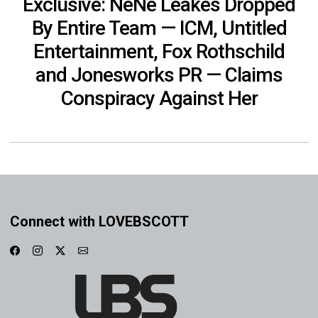
Exclusive: NeNe Leakes Dropped
By Entire Team — ICM, Untitled
Entertainment, Fox Rothschild
and Jonesworks PR — Claims
Conspiracy Against Her
Connect with LOVEBSCOTT