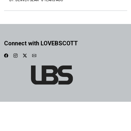
BY:
DENVER SEAN
·
8 YEARS AGO
Connect with LOVEBSCOTT