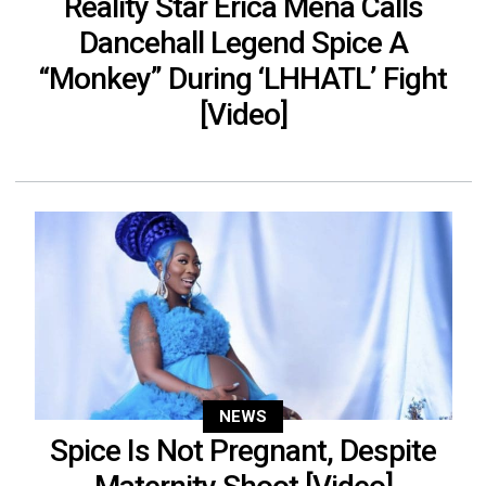
Reality Star Erica Mena Calls
Dancehall Legend Spice A
“Monkey” During ‘LHHATL’ Fight
[Video]
NEWS
Spice Is Not Pregnant, Despite