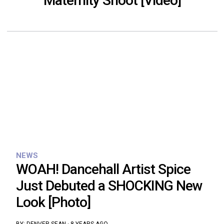
Maternity Shoot [Video]
NEWS
WOAH! Dancehall Artist Spice
Just Debuted a SHOCKING New
Look [Photo]