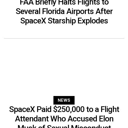
FAA Briefly Halts Flights to
Several Florida Airports After
SpaceX Starship Explodes
NEWS
SpaceX Paid $250,000 to a Flight
Attendant Who Accused Elon