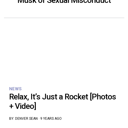
Musk of Sexual Misconduct
NEWS
Relax, It’s Just a Rocket [Photos
+ Video]
BY:
DENVER SEAN
·
9 YEARS AGO