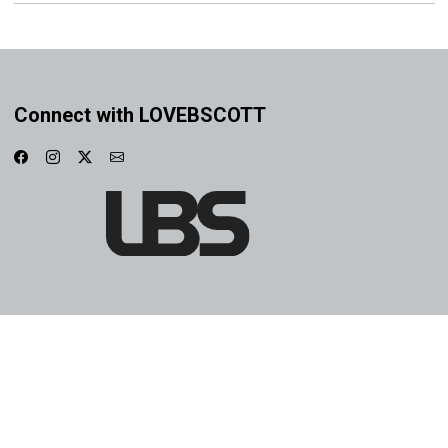
Connect with LOVEBSCOTT