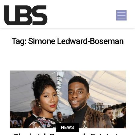
Skip to content
Main Navigation
Tag:
Simone Ledward-Boseman
NEWS