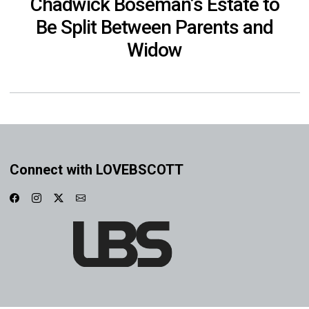
Chadwick Boseman’s Estate to
Be Split Between Parents and
Widow
Connect with LOVEBSCOTT