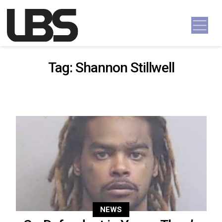
Skip to content
Main Navigation
Tag:
Shannon Stillwell
NEWS