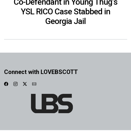
Co-Defendant in Young Thug’s
YSL RICO Case Stabbed in
Georgia Jail
Connect with LOVEBSCOTT