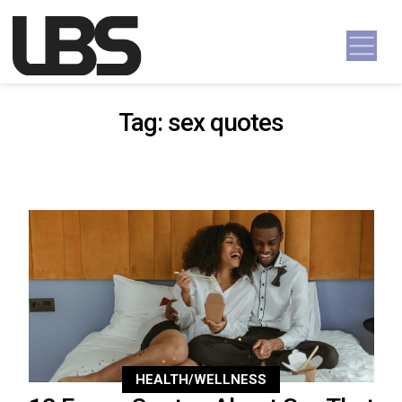
Skip to content
Main Navigation
Tag:
sex quotes
HEALTH/WELLNESS