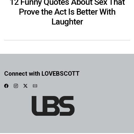
12 Funny Quotes About Sex That
Prove the Act Is Better With
Laughter
Connect with LOVEBSCOTT