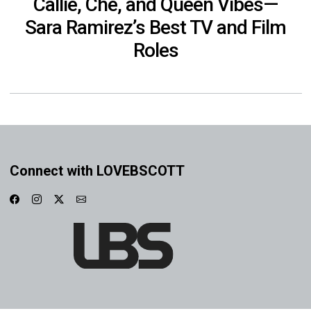
Callie, Che, and Queen Vibes—
Sara Ramirez’s Best TV and Film
Roles
Connect with LOVEBSCOTT