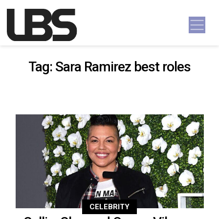
Skip to content
Main Navigation
Tag:
Sara Ramirez best roles
CELEBRITY